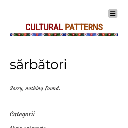
CULTURAL
PATTERNS
sărbători
Sorry, nothing found.
Categorii
Nicio categorie