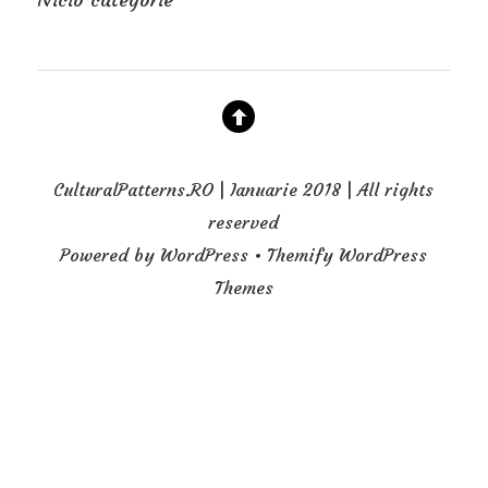
CulturalPatterns.RO | Ianuarie 2018 | All rights
reserved
Powered by WordPress • Themify WordPress
Themes