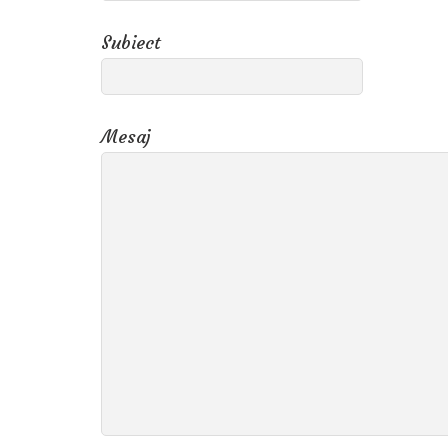
Subiect
Mesaj