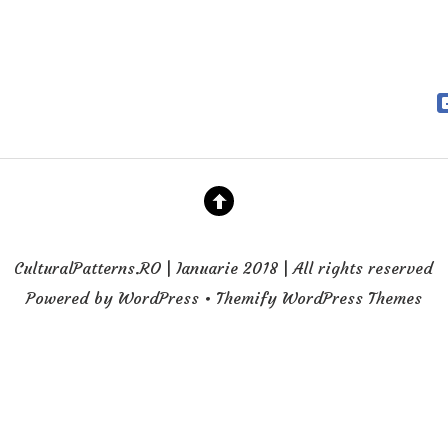
CulturalPatterns.RO | Ianuarie 2018 | All rights reserved
Powered by WordPress • Themify WordPress Themes