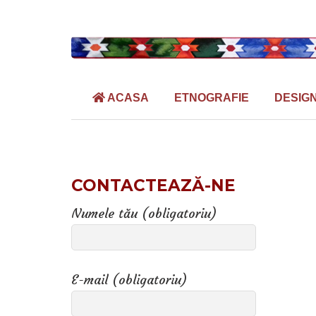
ACASA
ETNOGRAFIE
DESIG
CONTACTEAZĂ-NE
Numele tău (obligatoriu)
E-mail (obligatoriu)