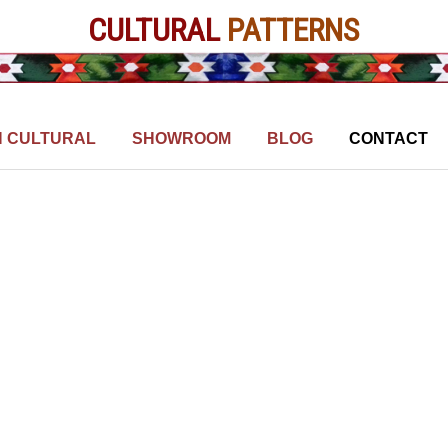
CULTURAL
PATTERNS
N CULTURAL
SHOWROOM
BLOG
CONTACT