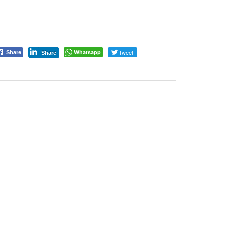
Whatsapp
Tweet
Share
Share